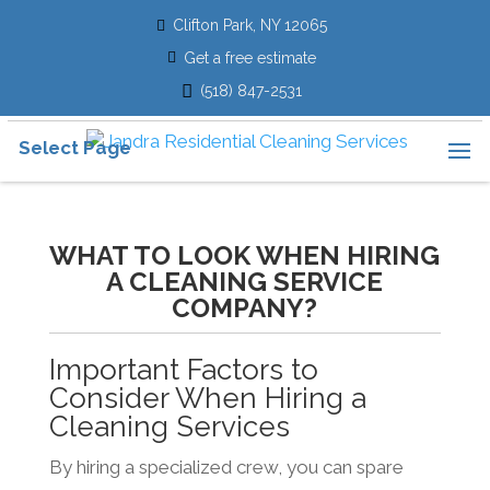
Clifton Park, NY 12065
Get a free estimate
(518) 847-2531
Select Page
WHAT TO LOOK WHEN HIRING
A CLEANING SERVICE
COMPANY?
Important Factors to
Consider When Hiring a
Cleaning Services
By hiring a specialized crew, you can spare