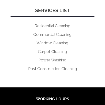
SERVICES LIST
Residential Cleaning
Commercial Cleaning
Window Cleaning
Carpet Cleaning
Power Washing
Post Construction Cleaning
WORKING HOURS