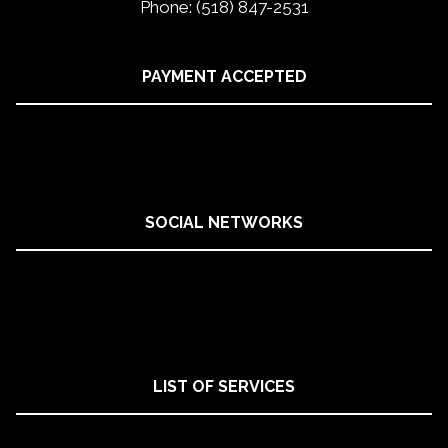
Phone: (518) 847-2531
PAYMENT ACCEPTED
SOCIAL NETWORKS
LIST OF SERVICES