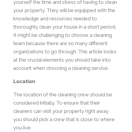
yourself the time and stress of having to clean
your property. They will be equipped with the
knowledge and resources needed to
thoroughly clean your house in a short period.
It might be challenging to choose a cleaning
team because there are so many different
organizations to go through. This article looks
at the crucial elements you should take into
account when choosing a cleaning service.
Location
The location of the cleaning crew should be
considered initially. To ensure that their
cleaners can visit your property right away,
you should pick a crew that is close to where
you live.