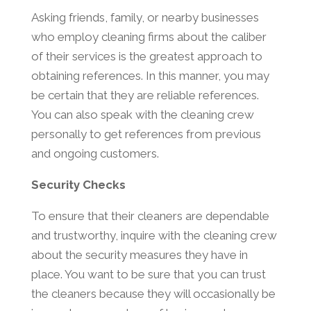
Asking friends, family, or nearby businesses
who employ cleaning firms about the caliber
of their services is the greatest approach to
obtaining references. In this manner, you may
be certain that they are reliable references.
You can also speak with the cleaning crew
personally to get references from previous
and ongoing customers.
Security Checks
To ensure that their cleaners are dependable
and trustworthy, inquire with the cleaning crew
about the security measures they have in
place. You want to be sure that you can trust
the cleaners because they will occasionally be