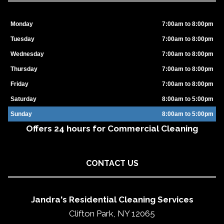
Monday
7:00am to 8:00pm
Tuesday
7:00am to 8:00pm
Wednesday
7:00am to 8:00pm
Thursday
7:00am to 8:00pm
Friday
7:00am to 8:00pm
Saturday
8:00am to 5:00pm
Sunday
8:00am to 5:00pm
Offers 24 hours for Commercial Cleaning
CONTACT US
Jandra's Residential Cleaning Services
Clifton Park, NY 12065