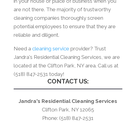
in your house or place of business when you
are not there. The majority of trustworthy
cleaning companies thoroughly screen
potential employees to ensure that they are
reliable and diligent.
Need a
cleaning service
provider? Trust
Jandra's Residential Cleaning Services, we are
located at the Clifton Park, NY area. Call us at
(518) 847-2531 today!
CONTACT US:
Jandra's Residential Cleaning Services
Clifton Park, NY 12065
Phone: (518) 847-2531