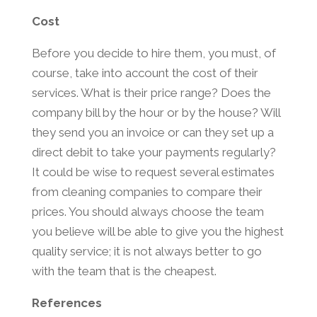
Cost
Before you decide to hire them, you must, of
course, take into account the cost of their
services. What is their price range? Does the
company bill by the hour or by the house? Will
they send you an invoice or can they set up a
direct debit to take your payments regularly?
It could be wise to request several estimates
from cleaning companies to compare their
prices. You should always choose the team
you believe will be able to give you the highest
quality service; it is not always better to go
with the team that is the cheapest.
References