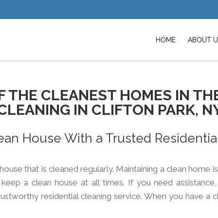
HOME
ABOUT U
F THE CLEANEST HOMES IN TH
CLEANING IN CLIFTON PARK, N
ean House With a Trusted Residentia
a house that is cleaned regularly. Maintaining a clean home i
eep a clean house at all times. If you need assistance, 
rustworthy residential cleaning service. When you have a c