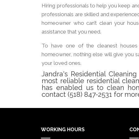
Hiring professionals to help you keep an
professionals are skilled and experience
homeowner who can’t clean your house 
assistance that you need.
To have one of the cleanest houses 
homeowner, nothing else will give you sa
your loved ones.
Jandra's Residential Cleanin
most reliable residential clea
has enabled us to clean home
contact (518) 847-2531 for more
WORKING HOURS
CO