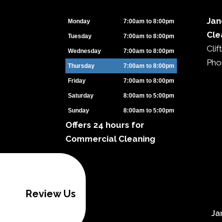
Jan
Monday
7:00am to 8:00pm
Cle
Tuesday
7:00am to 8:00pm
Cli
Wednesday
7:00am to 8:00pm
Pho
Thursday
7:00am to 8:00pm
Friday
7:00am to 8:00pm
Saturday
8:00am to 5:00pm
Sunday
8:00am to 5:00pm
Offers 24 hours for
Commercial Cleaning
Review Us
Ja