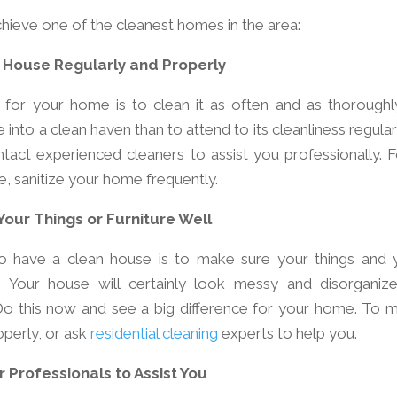
hieve one of the cleanest homes in the area:
 House Regularly and Properly
for your home is to clean it as often and as thoroughl
into a clean haven than to attend to its cleanliness regularl
tact experienced cleaners to assist you professionally. F
e, sanitize your home frequently.
Your Things or Furniture Well
to have a clean house is to make sure your things and 
. Your house will certainly look messy and disorganize
. Do this now and see a big difference for your home. To 
operly, or ask
residential cleaning
experts to help you.
 Professionals to Assist You