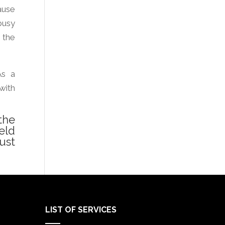
ause
busy
 the
As a
with
the
eld
ust
LIST OF SERVICES