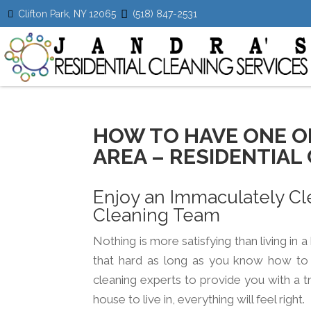
Clifton Park, NY 12065
(518) 847-2531
HOW TO HAVE ONE O
AREA – RESIDENTIAL 
Enjoy an Immaculately Cl
Cleaning Team
Nothing is more satisfying than living in 
that hard as long as you know how to k
google
youtube
linkedin
cleaning experts to provide you with a t
house to live in, everything will feel right.