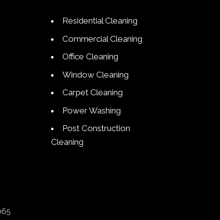
Residential Cleaning
Commercial Cleaning
Office Cleaning
Window Cleaning
Carpet Cleaning
Power Washing
Post Construction
Cleaning
065