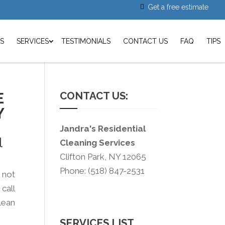
Get a free estimate
S
SERVICES
TESTIMONIALS
CONTACT US
FAQ
TIPS
E
CONTACT US:
Y
Jandra's Residential
l
Cleaning Services
Clifton Park, NY 12065
Phone: (518) 847-2531
s not
call
lean
SERVICES LIST