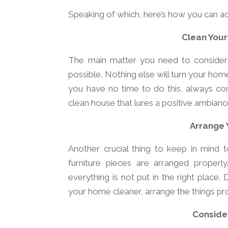
Speaking of which, here’s how you can ac
Clean Your
The main matter you need to consider 
possible. Nothing else will turn your home 
you have no time to do this, always con
clean house that lures a positive ambianc
Arrange 
Another crucial thing to keep in mind 
furniture pieces are arranged properly
everything is not put in the right place
your home cleaner, arrange the things pr
Consider