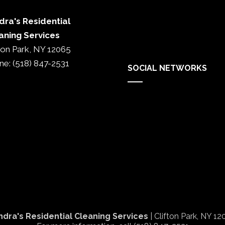
dra's Residential
aning Services
fton Park, NY 12065
ne: (518) 847-2531
SOCIAL NETWORKS
ndra's Residential Cleaning Services
| Clifton Park,
NY
12