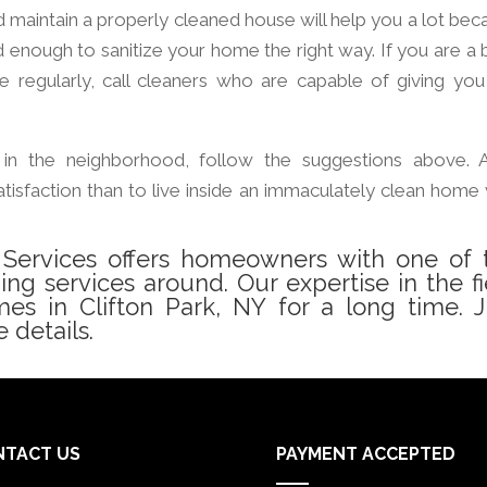
d maintain a properly cleaned house will help you a lot bec
d enough to sanitize your home the right way. If you are a 
regularly, call cleaners who are capable of giving you
in the neighborhood, follow the suggestions above. 
tisfaction than to live inside an immaculately clean home 
g Services offers homeowners with one of 
ning services around. Our expertise in the fi
s in Clifton Park, NY for a long time. J
 details.
NTACT US
PAYMENT ACCEPTED