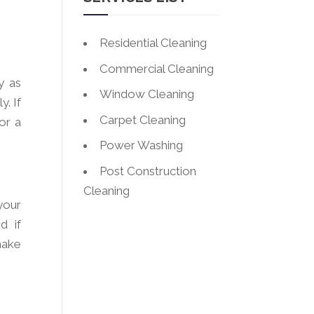
Residential Cleaning
Commercial Cleaning
y as
Window Cleaning
y. If
Carpet Cleaning
or a
Power Washing
Post Construction
Cleaning
your
d if
make