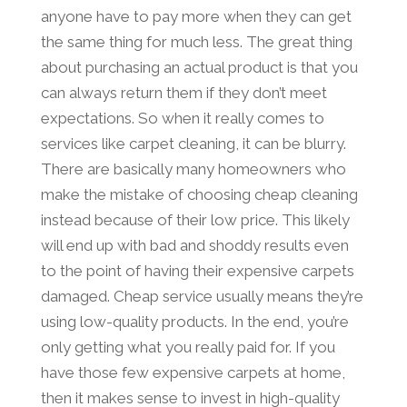
anyone have to pay more when they can get
the same thing for much less. The great thing
about purchasing an actual product is that you
can always return them if they don’t meet
expectations. So when it really comes to
services like carpet cleaning, it can be blurry.
There are basically many homeowners who
make the mistake of choosing cheap cleaning
instead because of their low price. This likely
will end up with bad and shoddy results even
to the point of having their expensive carpets
damaged. Cheap service usually means they’re
using low-quality products. In the end, you’re
only getting what you really paid for. If you
have those few expensive carpets at home,
then it makes sense to invest in high-quality