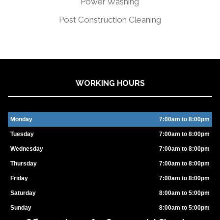
Power Washing
Post Construction Cleaning
WORKING HOURS
Monday
7:00am to 8:00pm
Tuesday
7:00am to 8:00pm
Wednesday
7:00am to 8:00pm
Thursday
7:00am to 8:00pm
Friday
7:00am to 8:00pm
Saturday
8:00am to 5:00pm
Sunday
8:00am to 5:00pm