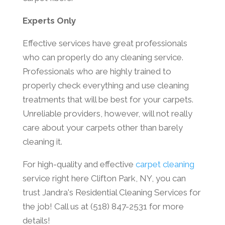
Experts Only
Effective services have great professionals
who can properly do any cleaning service.
Professionals who are highly trained to
properly check everything and use cleaning
treatments that will be best for your carpets.
Unreliable providers, however, will not really
care about your carpets other than barely
cleaning it.
For high-quality and effective
carpet cleaning
service right here Clifton Park, NY, you can
trust Jandra's Residential Cleaning Services for
the job! Call us at (518) 847-2531 for more
details!