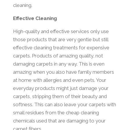
cleaning.
Effective Cleaning
High-quality and effective services only use
those products that are very gentle but still
effective cleaning treatments for expensive
carpets. Products of amazing quality, not
damaging carpets in any way. This is even
amazing when you also have family members
at home with allergies and even pets. Your
everyday products might just damage your
carpets, stripping them of their beauty and
softness. This can also leave your carpets with
small residues from the cheap cleaning
chemicals used that are damaging to your
carpet fibers.