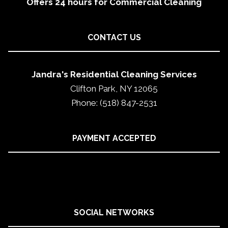
Offers 24 hours for Commercial Cleaning
CONTACT US
Jandra's Residential Cleaning Services
Clifton Park, NY 12065
Phone: (518) 847-2531
PAYMENT ACCEPTED
SOCIAL NETWORKS