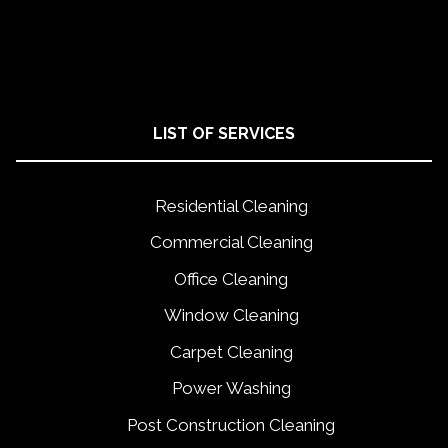
LIST OF SERVICES
Residential Cleaning
Commercial Cleaning
Office Cleaning
Window Cleaning
Carpet Cleaning
Power Washing
Post Construction Cleaning