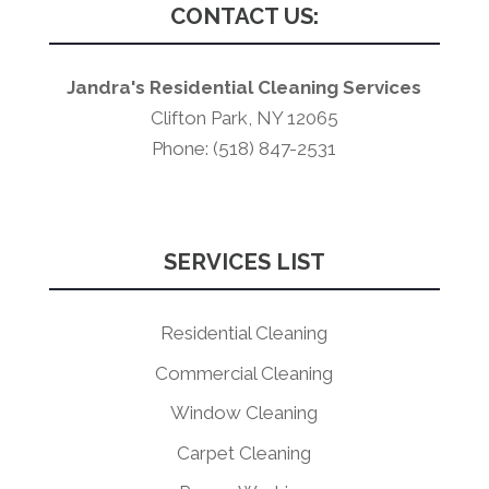
CONTACT US:
Jandra's Residential Cleaning Services
Clifton Park, NY 12065
Phone: (518) 847-2531
SERVICES LIST
Residential Cleaning
Commercial Cleaning
Window Cleaning
Carpet Cleaning