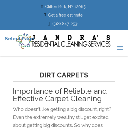
Clifton Park, NY 12065
Get a free estimate
(518) 847-2531
Select Page
DIRT CARPETS
Importance of Reliable and
Effective Carpet Cleaning
Who doesn’t like getting a big discount, right?
Even the extremely wealthy still get excited
about getting big discounts. So why does